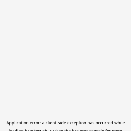
Application error: a
client
-side exception has occurred while
loading
br.avtosushi.ru
(see the
browser console
for more