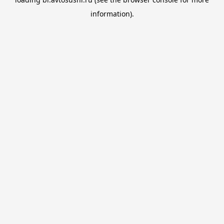
information).