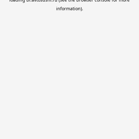
information).