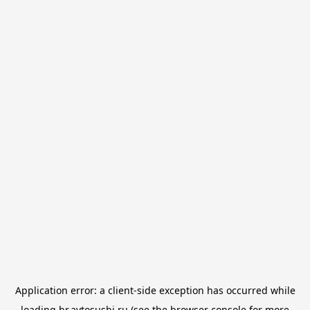
Application error: a
client
-side exception has occurred while
loading
br.avtosushi.ru
(see the
browser console
for more