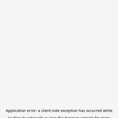
Application error: a
client
-side exception has occurred while
loading
br.avtosushi.ru
(see the
browser console
for more