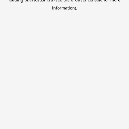
information).