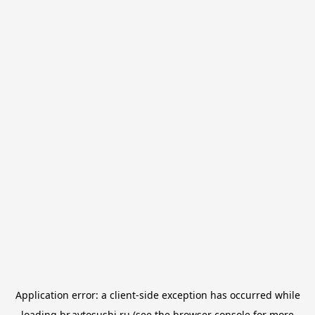
Application error: a
client
-side exception has occurred while
loading
br.avtosushi.ru
(see the
browser console
for more