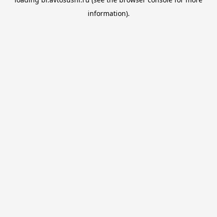
information).