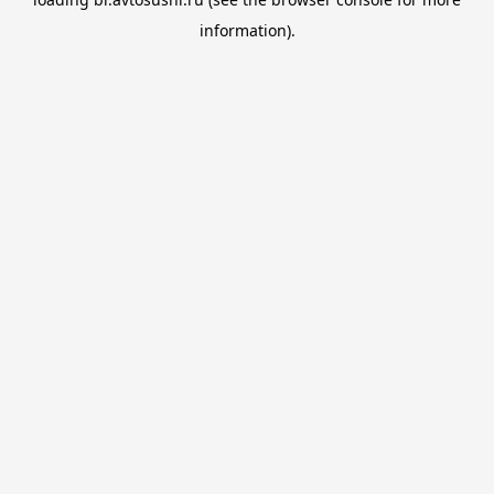
information).