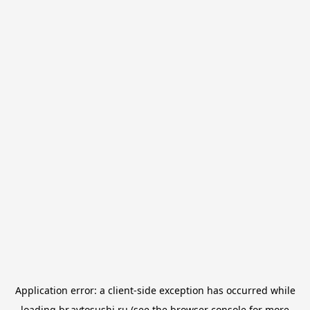
Application error: a
client
-side exception has occurred while
loading
br.avtosushi.ru
(see the
browser console
for more