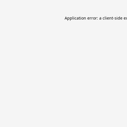
Application error: a
client
-side e