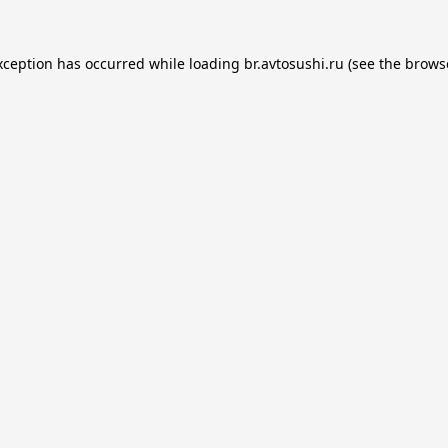
xception has occurred while loading
br.avtosushi.ru
(see the
brows