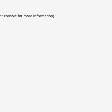
er console
for more information).